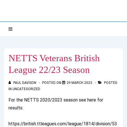
↓
NETTS
Skip
to
Main
Main
MENU
Navigation
Content
NETTS Veterans British
League 22/23 Season
PAUL DAVISON
POSTED ON
29 MARCH 2023
POSTED
IN
UNCATEGORIZED
For the NETTS 2020/2023 season see here for
results:
https://british.ttleagues.com/league/1814/division/53