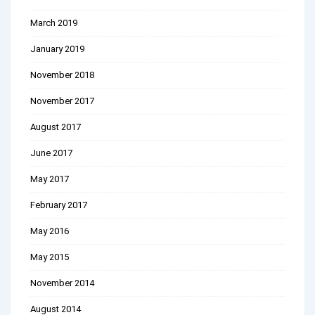
March 2019
January 2019
November 2018
November 2017
August 2017
June 2017
May 2017
February 2017
May 2016
May 2015
November 2014
August 2014