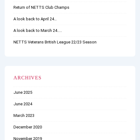
Return of NETTS Club Champs
A look back to April 24…
A look back to March 24…..
NETTS Veterans British League 22/23 Season
ARCHIVES
June 2025
June 2024
March 2023
December 2020
November 2019