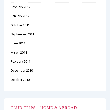
February 2012
January 2012
October 2011
September 2011
June 2011
March 2011
February 2011
December 2010
October 2010
CLUB TRIPS – HOME & ABROAD