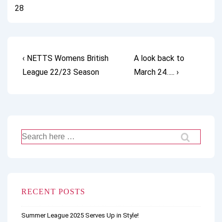
28
Post
Previous
Next
‹ NETTS Womens British
A look back to
Post
Post
League 22/23 Season
March 24….. ›
navigation
is
is
Search
for:
RECENT POSTS
Summer League 2025 Serves Up in Style!