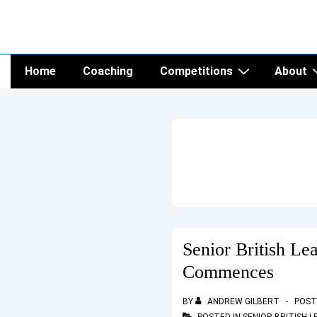
↓
NETTS
Skip
to
Main
Main
Home
Coaching
Competitions
About
Navigation
Content
Senior British Le
Commences
BY
ANDREW GILBERT
POST