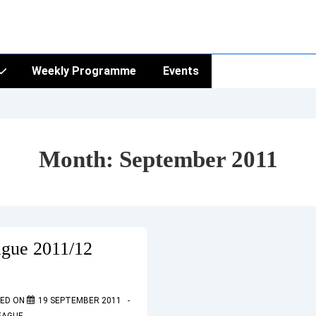
Weekly Programme
Events
Month:
September 2011
ague 2011/12
ED ON
19 SEPTEMBER 2011