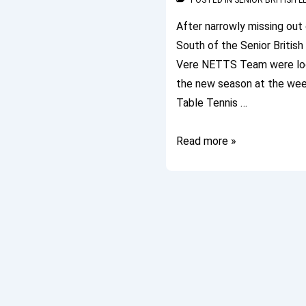
POSTED IN
SENIOR BRITISH 
After narrowly missing out 
South of the Senior Britis
Vere NETTS Team were look
the new season at the wee
Table Tennis …
Senior
Read more »
British
League
2011/12
Commences