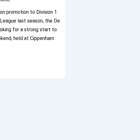
LEAGUE
on promotion to Division 1
h League last season, the De
ing for a strong start to
kend, held at Cippenham