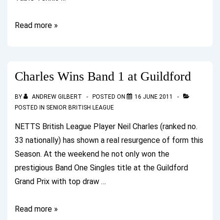
Senior
Read more »
British
League
2011/12
Charles Wins Band 1 at Guildford
Commences
BY
ANDREW GILBERT
POSTED ON
16 JUNE 2011
POSTED IN
SENIOR BRITISH LEAGUE
NETTS British League Player Neil Charles (ranked no.
33 nationally) has shown a real resurgence of form this
Season. At the weekend he not only won the
prestigious Band One Singles title at the Guildford
Grand Prix with top draw …
Charles
Read more »