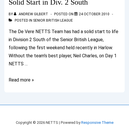
Solid Start in Div. 2 South
South
BY
ANDREW GILBERT
POSTED ON
24 OCTOBER 2010
POSTED IN
SENIOR BRITISH LEAGUE
The De Vere NETTS Team has had a solid start to life
in Division 2 South of the Senior British League,
following the first weekend held recently in Harlow.
Without the team’s best player, Neil Charles, on Day 1
NETTS …
Solid
Read more »
Start
in
Div.
2
South
Copyright © 2026
NETTS
| Powered by
Responsive Theme