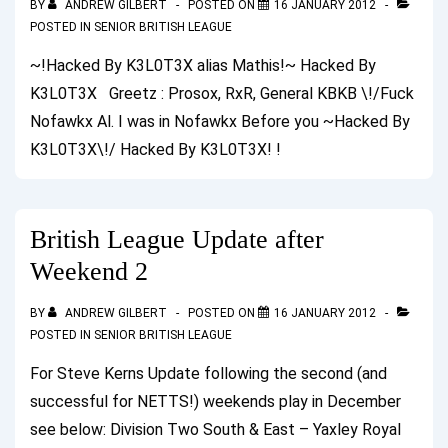
BY
ANDREW GILBERT
POSTED ON
16 JANUARY 2012
POSTED IN
SENIOR BRITISH LEAGUE
~!Hacked By K3L0T3X alias Mathis!~ Hacked By
K3L0T3X Greetz : Prosox, RxR, General KBKB \!/Fuck
Nofawkx Al. I was in Nofawkx Before you ~Hacked By
K3L0T3X\!/ Hacked By K3L0T3X! !
British League Update after
Weekend 2
BY
ANDREW GILBERT
POSTED ON
16 JANUARY 2012
POSTED IN
SENIOR BRITISH LEAGUE
For Steve Kerns Update following the second (and
successful for NETTS!) weekends play in December
see below: Division Two South & East – Yaxley Royal