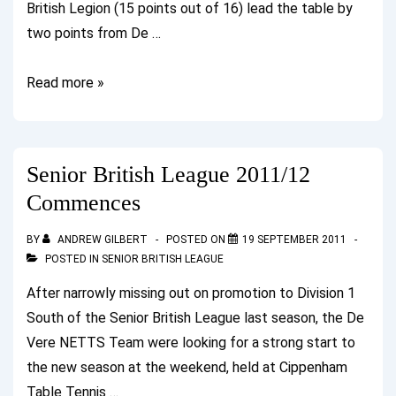
British Legion (15 points out of 16) lead the table by
two points from De …
British
Read more »
League
Update
after
Senior British League 2011/12
Weekend
Commences
2
BY
ANDREW GILBERT
POSTED ON
19 SEPTEMBER 2011
POSTED IN
SENIOR BRITISH LEAGUE
After narrowly missing out on promotion to Division 1
South of the Senior British League last season, the De
Vere NETTS Team were looking for a strong start to
the new season at the weekend, held at Cippenham
Table Tennis …