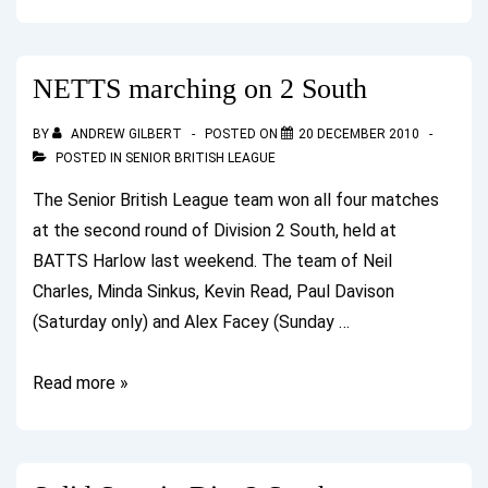
Wins
Band
1
NETTS marching on 2 South
at
Guildford
BY
ANDREW GILBERT
POSTED ON
20 DECEMBER 2010
POSTED IN
SENIOR BRITISH LEAGUE
The Senior British League team won all four matches
at the second round of Division 2 South, held at
BATTS Harlow last weekend. The team of Neil
Charles, Minda Sinkus, Kevin Read, Paul Davison
(Saturday only) and Alex Facey (Sunday …
NETTS
Read more »
marching
on
2