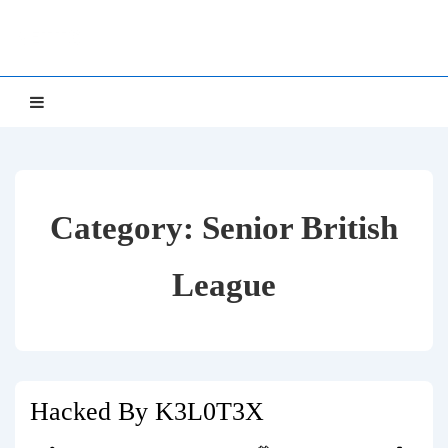
↓
NETTS
Skip
to
Main
Main
MENU
Navigation
Content
Category:
Senior British
League
Hacked By K3L0T3X