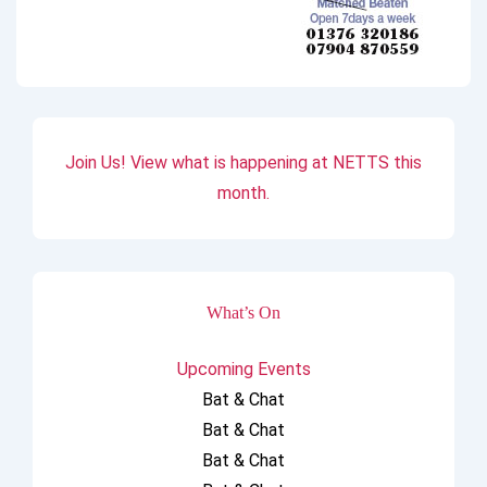
Join Us! View what is happening at NETTS this
month.
What’s On
Upcoming Events
Bat & Chat
Bat & Chat
Bat & Chat