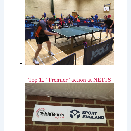
Top 12 "Premier" action at NETTS