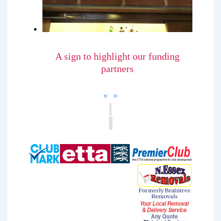
A sign to highlight our funding
partners
«
»