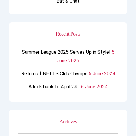
Bat & Chat
Recent Posts
Summer League 2025 Serves Up in Style!
5
June 2025
Return of NETTS Club Champs
6 June 2024
A look back to April 24…
6 June 2024
Archives