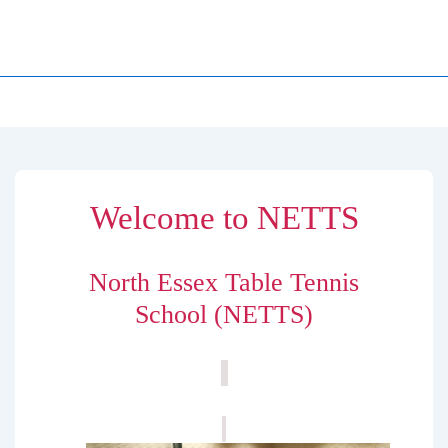
↓
NETTS
Skip
to
Main
Main
MENU
Navigation
Content
Welcome to NETTS
North Essex Table Tennis
School (NETTS)