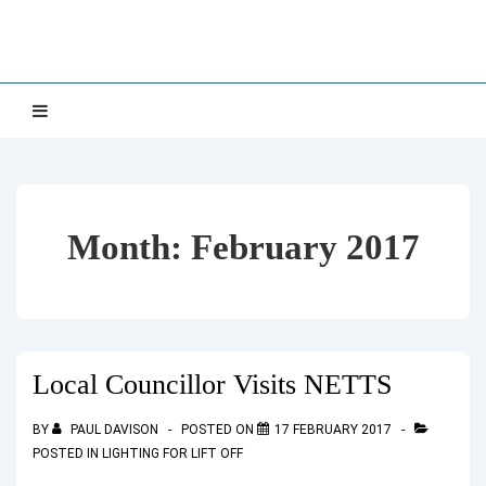
↓
NETTS
Skip
to
Main
Main
MENU
Navigation
Content
Month:
February 2017
Local Councillor Visits NETTS
BY
PAUL DAVISON
POSTED ON
17 FEBRUARY 2017
POSTED IN
LIGHTING FOR LIFT OFF