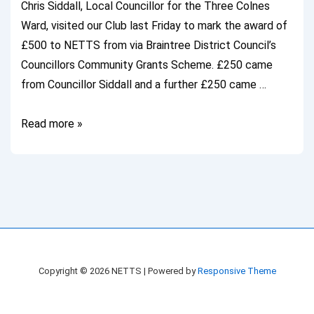
Chris Siddall, Local Councillor for the Three Colnes
Ward, visited our Club last Friday to mark the award of
£500 to NETTS from via Braintree District Council’s
Councillors Community Grants Scheme. £250 came
from Councillor Siddall and a further £250 came …
Local
Read more »
Councillor
Visits
NETTS
Copyright © 2026
NETTS
| Powered by
Responsive Theme