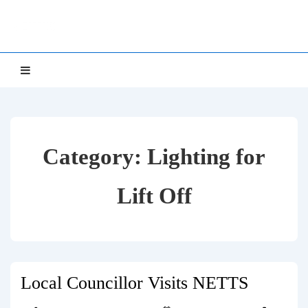
↓
NETTS
Skip
to
Main
Main
MENU
Navigation
Content
Category:
Lighting for
Lift Off
Local Councillor Visits NETTS