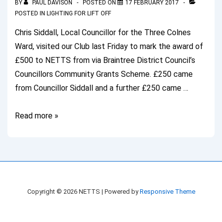
BY
PAUL DAVISON
POSTED ON
17 FEBRUARY 2017
POSTED IN
LIGHTING FOR LIFT OFF
Chris Siddall, Local Councillor for the Three Colnes
Ward, visited our Club last Friday to mark the award of
£500 to NETTS from via Braintree District Council’s
Councillors Community Grants Scheme. £250 came
from Councillor Siddall and a further £250 came …
Local
Read more »
Councillor
Visits
NETTS
Copyright © 2026
NETTS
| Powered by
Responsive Theme