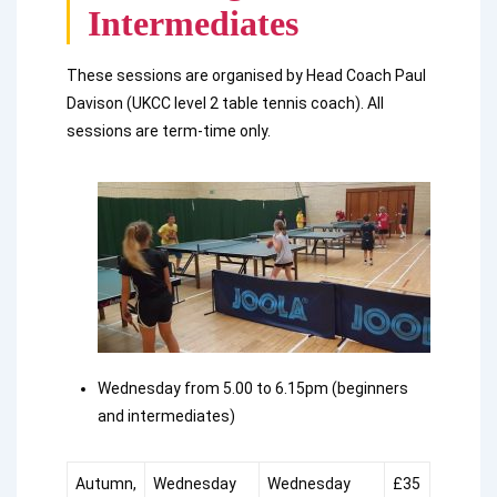
Intermediates
These sessions are organised by Head Coach Paul
Davison (UKCC level 2 table tennis coach). All
sessions are term-time only.
Wednesday from 5.00 to 6.15pm (beginners
and intermediates)
Autumn,
Wednesday
Wednesday
£35