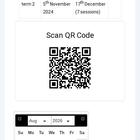
th
th
term 2
5
November
17
December
2024
(7 sessions)
Scan QR Code
Su
Mo
Tu
We
Th
Fr
Sa