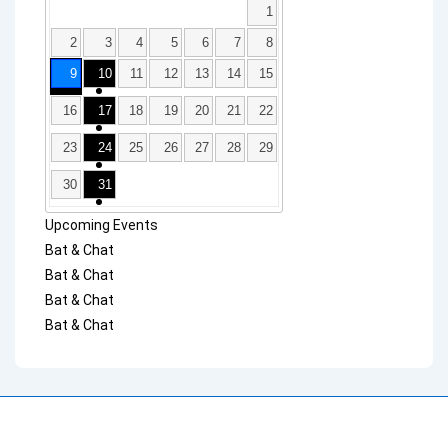
1
2
3
4
5
6
7
8
9
10
11
12
13
14
15
16
17
18
19
20
21
22
23
24
25
26
27
28
29
30
31
Upcoming Events
Bat & Chat
Bat & Chat
Bat & Chat
Bat & Chat