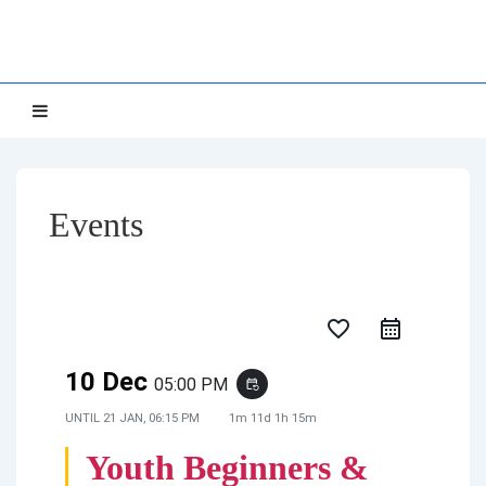
↓
NETTS
Skip
to
Main
Main
MENU
Navigation
Content
Events
favorite_border
10 Dec
05:00 PM
event_repeat
UNTIL
21 JAN, 06:15 PM
1m 11d 1h 15m
Youth Beginners &