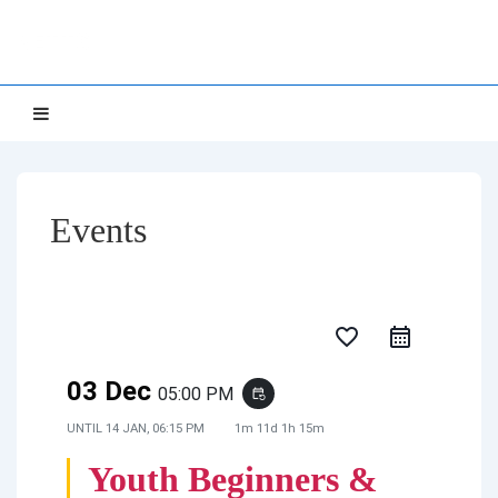
↓
NETTS
Skip
to
Main
Main
MENU
Navigation
Content
Events
favorite_border
03 Dec
05:00 PM
event_repeat
UNTIL
14 JAN, 06:15 PM
1m 11d 1h 15m
Youth Beginners &