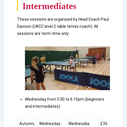
Intermediates
These sessions are organised by Head Coach Paul
Davison (UKCC level 2 table tennis coach). All
sessions are term-time only.
Wednesday from 5.00 to 6.15pm (beginners
and intermediates)
Autumn,
Wednesday
Wednesday
£35