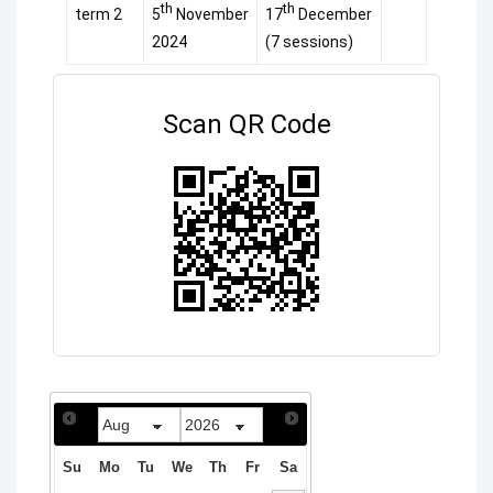
th
th
term 2
5
November
17
December
2024
(7 sessions)
Scan QR Code
Su
Mo
Tu
We
Th
Fr
Sa