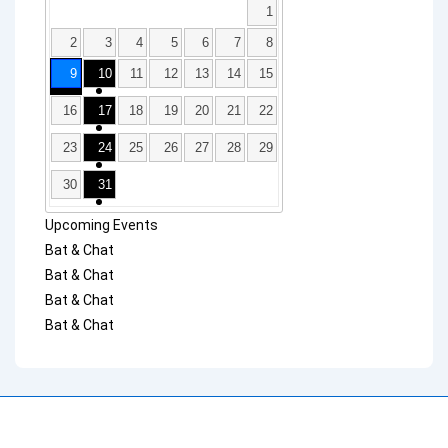
1
2
3
4
5
6
7
8
9
10
11
12
13
14
15
16
17
18
19
20
21
22
23
24
25
26
27
28
29
30
31
Upcoming Events
Bat & Chat
Bat & Chat
Bat & Chat
Bat & Chat