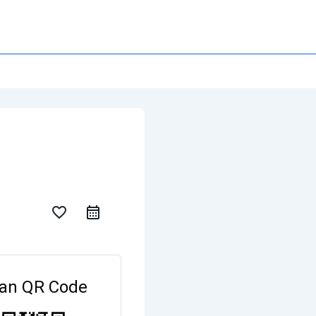
favorite_border
an QR Code