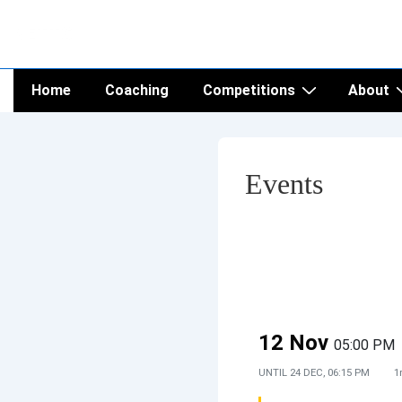
↓
NETTS
Skip
to
Main
Main
Home
Coaching
Competitions
About
Navigation
Content
Events
12 Nov
05:00 PM
UNTIL
24 DEC, 06:15 PM
1