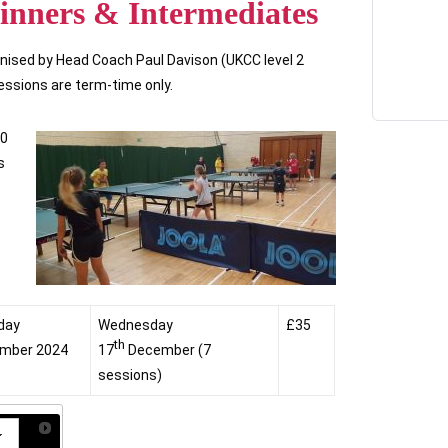
inners & Intermediates
nised by Head Coach Paul Davison (UKCC level 2
sessions are term-time only.
00
s
day
Wednesday
£35
th
mber 2024
17
December (7
sessions)