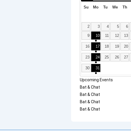
Su
Mo
Tu
We
Th
2
3
4
5
6
9
10
11
12
13
16
17
18
19
20
23
24
25
26
27
30
31
Upcoming Events
Bat & Chat
Bat & Chat
Bat & Chat
Bat & Chat