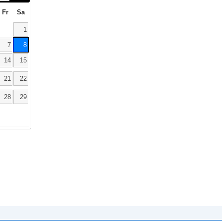
Fr
Sa
1
7
8
14
15
21
22
28
29