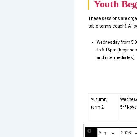
Youth Beg
These sessions are orga
table tennis coach). All 
Wednesday from 5.
to 6.15pm (beginner
and intermediates)
Autumn,
Wednes
th
term 2
5
Nove