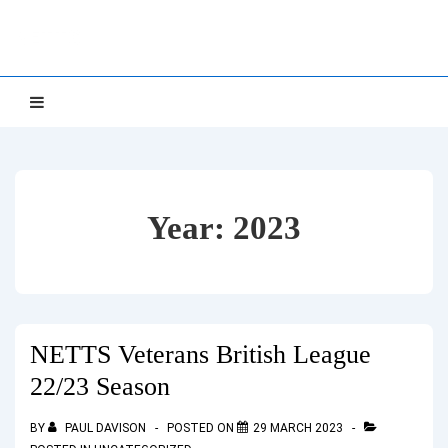
↓
NETTS
Skip
to
Main
Main
MENU
Navigation
Content
Year:
2023
NETTS Veterans British League
22/23 Season
BY
PAUL DAVISON
POSTED ON
29 MARCH 2023