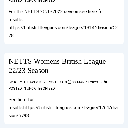
POSTED IN
UNCATEGORIZED
For the NETTS 2020/2023 season see here for
results:
https://british.ttleagues.com/league/1814/division/53
28
NETTS Womens British League
22/23 Season
BY
PAUL DAVISON
POSTED ON
29 MARCH 2023
POSTED IN
UNCATEGORIZED
See here for
results;https://british.ttleagues.com/league/1761/divi
sion/5798